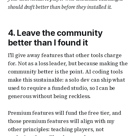
should draft better than before they installed it.
4. Leave the community
better than I found it
I'll give away features that other tools charge
for. Not as a loss leader, but because making the
community better is the point. AI coding tools
make this sustainable: a solo dev can ship what
used to require a funded studio, so I can be
generous without being reckless.
Premium features will fund the free tier, and
those premium features will align with my
other principles: teaching players, not