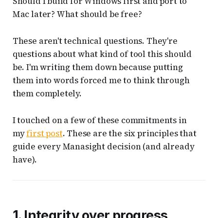
Should I build for Windows first and port to
Mac later? What should be free?
These aren't technical questions. They're
questions about what kind of tool this should
be. I'm writing them down because putting
them into words forced me to think through
them completely.
I touched on a few of these commitments in
my
first post
. These are the six principles that
guide every Manasight decision (and already
have).
1. Integrity over progress