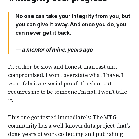
No one can take your integrity from you, but
you can give it away. And once you do, you
can never get it back.
— a mentor of mine, years ago
I'd rather be slow and honest than fast and
compromised. I won't overstate what I have. I
won't fabricate social proof. If a shortcut
requires me to be someone I'm not, I won't take
it.
This one got tested immediately. The MTG
community has a well-known data project that's
done years of work collecting and publishing