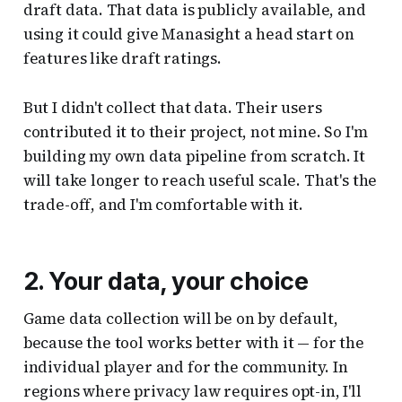
draft data. That data is publicly available, and
using it could give Manasight a head start on
features like draft ratings.
But I didn't collect that data. Their users
contributed it to their project, not mine. So I'm
building my own data pipeline from scratch. It
will take longer to reach useful scale. That's the
trade-off, and I'm comfortable with it.
2. Your data, your choice
Game data collection will be on by default,
because the tool works better with it — for the
individual player and for the community. In
regions where privacy law requires opt-in, I'll