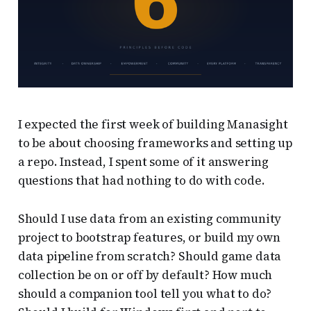
I expected the first week of building Manasight
to be about choosing frameworks and setting up
a repo. Instead, I spent some of it answering
questions that had nothing to do with code.
Should I use data from an existing community
project to bootstrap features, or build my own
data pipeline from scratch? Should game data
collection be on or off by default? How much
should a companion tool tell you what to do?