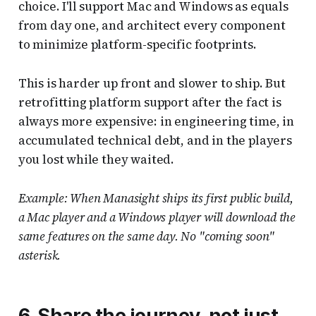
choice. I'll support Mac and Windows as equals
from day one, and architect every component
to minimize platform-specific footprints.
This is harder up front and slower to ship. But
retrofitting platform support after the fact is
always more expensive: in engineering time, in
accumulated technical debt, and in the players
you lost while they waited.
Example: When Manasight ships its first public build,
a Mac player and a Windows player will download the
same features on the same day. No "coming soon"
asterisk.
6. Share the journey, not just