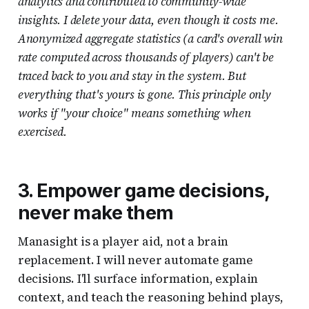
analytics and contributed to community-wide
insights. I delete your data, even though it costs me.
Anonymized aggregate statistics (a card's overall win
rate computed across thousands of players) can't be
traced back to you and stay in the system. But
everything that's yours is gone. This principle only
works if "your choice" means something when
exercised.
3. Empower game decisions,
never make them
Manasight is a player aid, not a brain
replacement. I will never automate game
decisions. I'll surface information, explain
context, and teach the reasoning behind plays,