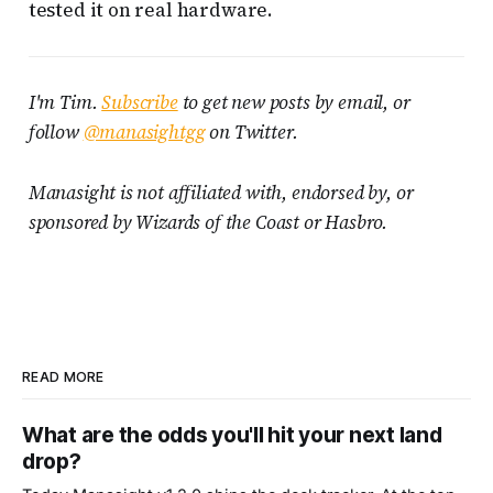
tested it on real hardware.
I'm Tim.
Subscribe
to get new posts by email, or
follow
@manasightgg
on Twitter.
Manasight is not affiliated with, endorsed by, or
sponsored by Wizards of the Coast or Hasbro.
READ MORE
What are the odds you'll hit your next land
drop?