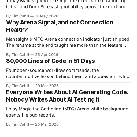
Today Manasight v1.2.0 ships the deck tracker. At the top
is its Land Drop Forecast: probability across the next one,
two, and three draws.
By Tim Cahill
16 May 2026
Why Arena Signal, and not Connection
Health?
Manasight's MTG Arena connection indicator just shipped.
The rename at the end taught me more than the feature
specification at the start.
By Tim Cahill
25 Apr 2026
80,000 Lines of Code in 51 Days
Four open-source workflow commands, the
counterintuitive lesson behind them, and a question: what
does your process look like?
By Tim Cahill
29 Mar 2026
Everyone Writes About AI Generating Code.
Nobody Writes About AI Testing It
I play Magic the Gathering (MTG) Arena while background
agents file bug reports.
By Tim Cahill
25 Mar 2026