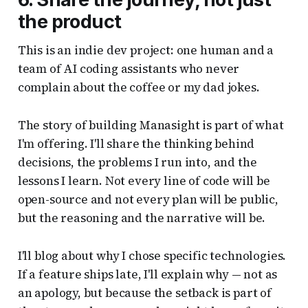
the product
This is an indie dev project: one human and a
team of AI coding assistants who never
complain about the coffee or my dad jokes.
The story of building Manasight is part of what
I'm offering. I'll share the thinking behind
decisions, the problems I run into, and the
lessons I learn. Not every line of code will be
open-source and not every plan will be public,
but the reasoning and the narrative will be.
I'll blog about why I chose specific technologies.
If a feature ships late, I'll explain why — not as
an apology, but because the setback is part of