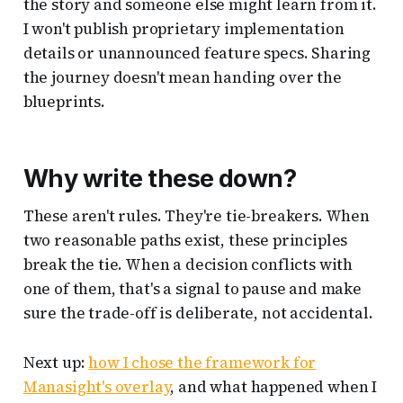
the story and someone else might learn from it.
I won't publish proprietary implementation
details or unannounced feature specs. Sharing
the journey doesn't mean handing over the
blueprints.
Why write these down?
These aren't rules. They're tie-breakers. When
two reasonable paths exist, these principles
break the tie. When a decision conflicts with
one of them, that's a signal to pause and make
sure the trade-off is deliberate, not accidental.
Next up:
how I chose the framework for
Manasight's overlay
, and what happened when I