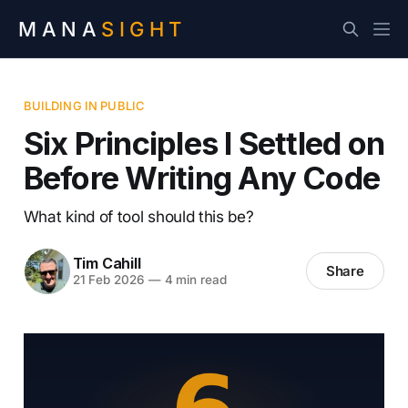
MANA
SIGHT
BUILDING IN PUBLIC
Six Principles I Settled on
Before Writing Any Code
What kind of tool should this be?
Tim Cahill
Share
21 Feb 2026
—
4 min read