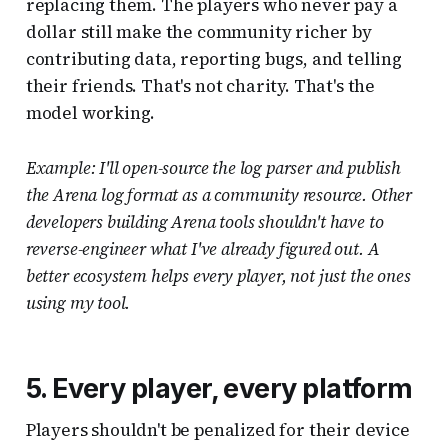
replacing them. The players who never pay a
dollar still make the community richer by
contributing data, reporting bugs, and telling
their friends. That's not charity. That's the
model working.
Example: I'll open-source the log parser and publish
the Arena log format as a community resource. Other
developers building Arena tools shouldn't have to
reverse-engineer what I've already figured out. A
better ecosystem helps every player, not just the ones
using my tool.
5. Every player, every platform
Players shouldn't be penalized for their device