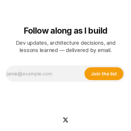
Follow along as I build
Dev updates, architecture decisions, and
lessons learned — delivered by email.
Join the list