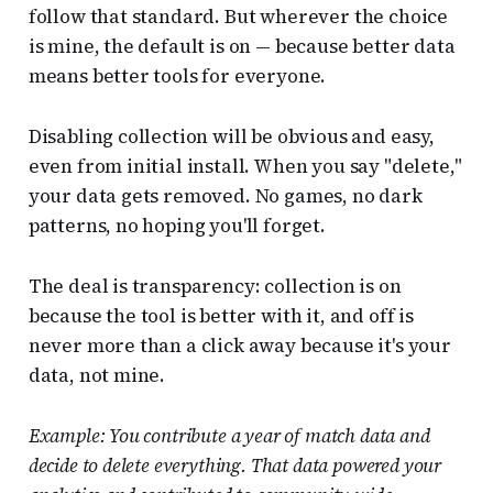
follow that standard. But wherever the choice
is mine, the default is on — because better data
means better tools for everyone.
Disabling collection will be obvious and easy,
even from initial install. When you say "delete,"
your data gets removed. No games, no dark
patterns, no hoping you'll forget.
The deal is transparency: collection is on
because the tool is better with it, and off is
never more than a click away because it's your
data, not mine.
Example: You contribute a year of match data and
decide to delete everything. That data powered your