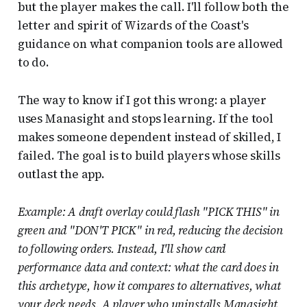
but the player makes the call. I'll follow both the
letter and spirit of Wizards of the Coast's
guidance on what companion tools are allowed
to do.
The way to know if I got this wrong: a player
uses Manasight and stops learning. If the tool
makes someone dependent instead of skilled, I
failed. The goal is to build players whose skills
outlast the app.
Example: A draft overlay could flash "PICK THIS" in
green and "DON'T PICK" in red, reducing the decision
to following orders. Instead, I'll show card
performance data and context: what the card does in
this archetype, how it compares to alternatives, what
your deck needs. A player who uninstalls Manasight