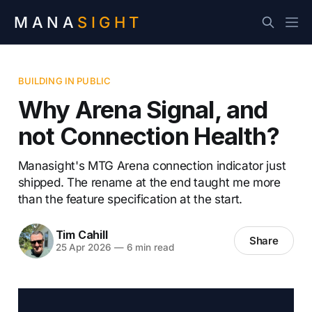
MANA
SIGHT
BUILDING IN PUBLIC
Why Arena Signal, and
not Connection Health?
Manasight's MTG Arena connection indicator just
shipped. The rename at the end taught me more
than the feature specification at the start.
Tim Cahill
Share
25 Apr 2026
—
6 min read