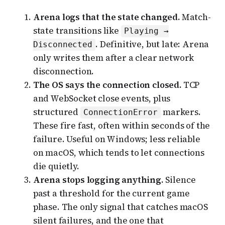
Arena logs that the state changed.
Match-
state transitions like
Playing →
. Definitive, but late: Arena
Disconnected
only writes them after a clear network
disconnection.
The OS says the connection closed.
TCP
and WebSocket close events, plus
structured
markers.
ConnectionError
These fire fast, often within seconds of the
failure. Useful on Windows; less reliable
on macOS, which tends to let connections
die quietly.
Arena stops logging anything.
Silence
past a threshold for the current game
phase. The only signal that catches macOS
silent failures, and the one that