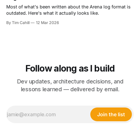
Most of what's been written about the Arena log format is
outdated. Here's what it actually looks like.
By Tim Cahill
12 Mar 2026
Follow along as I build
Dev updates, architecture decisions, and
lessons learned — delivered by email.
Join the list