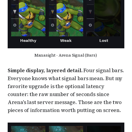
Manasight - Arena Signal (Bars) 
Simple display, layered detail.
Four signal bars.
Everyone knows what signal bars mean. But my
favorite upgrade is the optional latency
counter: the raw number of seconds since
Arena's last server message. Those are the two
pieces of information worth putting on screen.