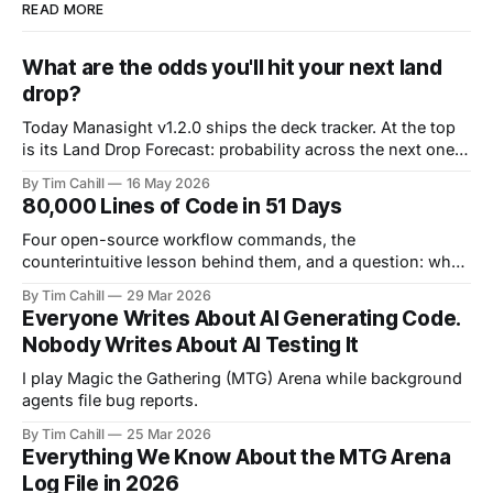
READ MORE
What are the odds you'll hit your next land
drop?
Today Manasight v1.2.0 ships the deck tracker. At the top
is its Land Drop Forecast: probability across the next one,
two, and three draws.
By Tim Cahill
16 May 2026
80,000 Lines of Code in 51 Days
Four open-source workflow commands, the
counterintuitive lesson behind them, and a question: what
does your process look like?
By Tim Cahill
29 Mar 2026
Everyone Writes About AI Generating Code.
Nobody Writes About AI Testing It
I play Magic the Gathering (MTG) Arena while background
agents file bug reports.
By Tim Cahill
25 Mar 2026
Everything We Know About the MTG Arena
Log File in 2026