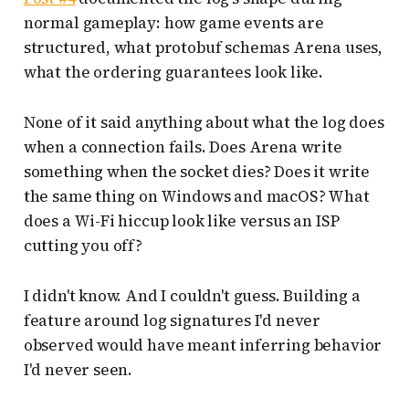
normal gameplay: how game events are
structured, what protobuf schemas Arena uses,
what the ordering guarantees look like.
None of it said anything about what the log does
when a connection fails. Does Arena write
something when the socket dies? Does it write
the same thing on Windows and macOS? What
does a Wi-Fi hiccup look like versus an ISP
cutting you off?
I didn't know. And I couldn't guess. Building a
feature around log signatures I'd never
observed would have meant inferring behavior
I'd never seen.