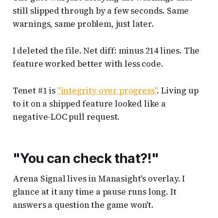
still slipped through by a few seconds. Same
warnings, same problem, just later.
I deleted the file. Net diff: minus 214 lines. The
feature worked better with less code.
Tenet #1 is
"integrity over progress"
. Living up
to it on a shipped feature looked like a
negative-LOC pull request.
"You can check that?!"
Arena Signal lives in Manasight's overlay. I
glance at it any time a pause runs long. It
answers a question the game won't.