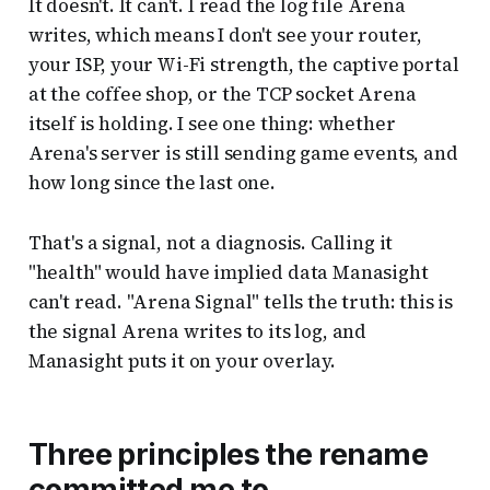
It doesn't. It can't. I read the log file Arena
writes, which means I don't see your router,
your ISP, your Wi-Fi strength, the captive portal
at the coffee shop, or the TCP socket Arena
itself is holding. I see one thing: whether
Arena's server is still sending game events, and
how long since the last one.
That's a signal, not a diagnosis. Calling it
"health" would have implied data Manasight
can't read. "Arena Signal" tells the truth: this is
the signal Arena writes to its log, and
Manasight puts it on your overlay.
Three principles the rename
committed me to