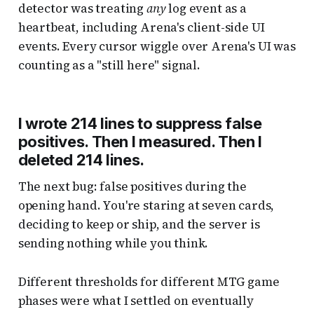
detector was treating
any
log event as a
heartbeat, including Arena's client-side UI
events. Every cursor wiggle over Arena's UI was
counting as a "still here" signal.
I wrote 214 lines to suppress false
positives. Then I measured. Then I
deleted 214 lines.
The next bug: false positives during the
opening hand. You're staring at seven cards,
deciding to keep or ship, and the server is
sending nothing while you think.
Different thresholds for different MTG game
phases were what I settled on eventually