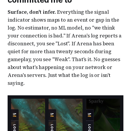
Surface, don't infer.
Everything the signal
indicator shows maps to an event or gap in the
log. No estimator, no ML model, no "we think
your connection is bad." If Arena's log reports a
disconnect, you see "Lost". If Arena has been
quiet for more than twenty seconds during
gameplay, you see "Weak". That's it. No guesses
about what's happening on your network or
Arena's servers. Just what the log is or isn't
saying.