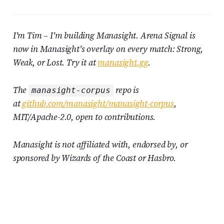
I'm Tim – I'm building Manasight. Arena Signal is
now in Manasight's overlay on every match: Strong,
Weak, or Lost. Try it at
manasight.gg
.
The
repo is
manasight-corpus
at
github.com/manasight/manasight-corpus
,
MIT/Apache-2.0, open to contributions.
Manasight is not affiliated with, endorsed by, or
sponsored by Wizards of the Coast or Hasbro.