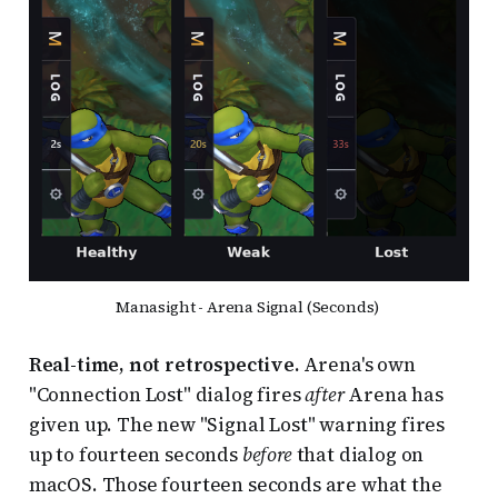
Manasight - Arena Signal (Seconds) 
Real-time, not retrospective.
Arena's own
"Connection Lost" dialog fires
after
Arena has
given up. The new "Signal Lost" warning fires
up to fourteen seconds
before
that dialog on
macOS. Those fourteen seconds are what the