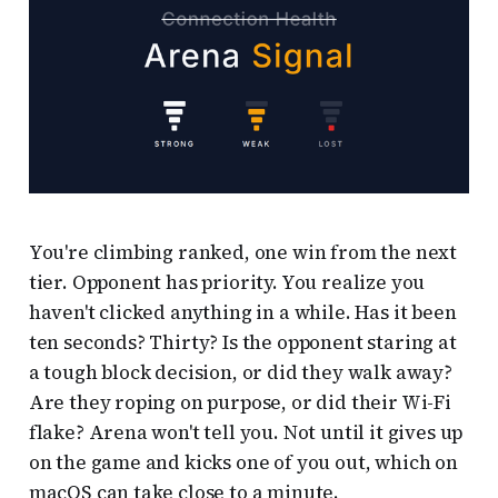
You're climbing ranked, one win from the next
tier. Opponent has priority. You realize you
haven't clicked anything in a while. Has it been
ten seconds? Thirty? Is the opponent staring at
a tough block decision, or did they walk away?
Are they roping on purpose, or did their Wi-Fi
flake? Arena won't tell you. Not until it gives up
on the game and kicks one of you out, which on
macOS can take close to a minute.