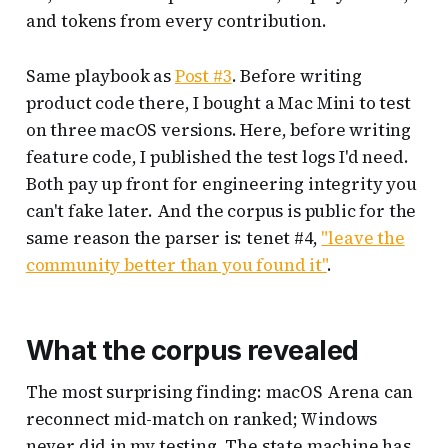
and tokens from every contribution.
Same playbook as
Post #3
. Before writing
product code there, I bought a Mac Mini to test
on three macOS versions. Here, before writing
feature code, I published the test logs I'd need.
Both pay up front for engineering integrity you
can't fake later. And the corpus is public for the
same reason the parser is: tenet #4,
"leave the
community better than you found it"
.
What the corpus revealed
The most surprising finding: macOS Arena can
reconnect mid-match on ranked; Windows
never did in my testing. The state machine has