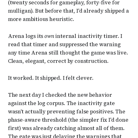
(twenty seconds for gameplay, forty-five for
mulligan). But before that, I'd already shipped a
more ambitious heuristic.
Arena logs its
own
internal inactivity timer. I
read that timer and suppressed the warning
any time Arena still thought the game was live.
Clean, elegant, correct by construction.
It worked. It shipped. I felt clever.
The next day I checked the new behavior
against the log corpus. The inactivity gate
wasn't actually preventing false positives. The
phase-aware threshold (the simpler fix I'd done
first) was already catching almost all of them.
The gate was just delaying the warnings that