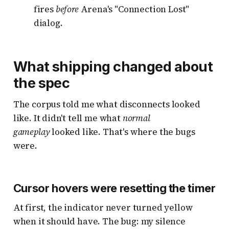
fires
before
Arena's "Connection Lost"
dialog.
What shipping changed about
the spec
The corpus told me what disconnects looked
like. It didn't tell me what
normal
gameplay
looked like. That's where the bugs
were.
Cursor hovers were resetting the timer
At first, the indicator never turned yellow
when it should have. The bug: my silence