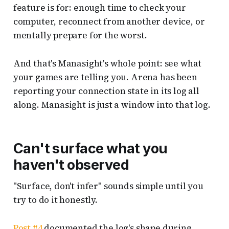
feature is for: enough time to check your
computer, reconnect from another device, or
mentally prepare for the worst.
And that's Manasight's whole point: see what
your games are telling you. Arena has been
reporting your connection state in its log all
along. Manasight is just a window into that log.
Can't surface what you
haven't observed
"Surface, don't infer" sounds simple until you
try to do it honestly.
Post #4
documented the log's shape during