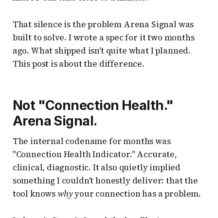
That silence is the problem Arena Signal was
built to solve. I wrote a spec for it two months
ago. What shipped isn't quite what I planned.
This post is about the difference.
Not "Connection Health."
Arena Signal.
The internal codename for months was
"Connection Health Indicator." Accurate,
clinical, diagnostic. It also quietly implied
something I couldn't honestly deliver: that the
tool knows
why
your connection has a problem.