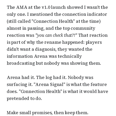
The AMA at the v1.0 launch showed I wasn't the
only one. I mentioned the connection indicator
(still called "Connection Health" at the time)
almost in passing, and the top community
reaction was
"you can check that?!"
That reaction
is part of why the rename happened: players
didn't want a diagnosis, they wanted the
information Arena was technically
broadcasting but nobody was showing them.
Arena had it. The log had it. Nobody was
surfacing it. "Arena Signal" is what the feature
does. "Connection Health" is what it would have
pretended to do.
Make small promises, then keep them.