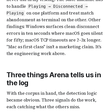
to handle
Playing → Disconnected →
on one platform and treat match
Playing
abandonment as terminal on the other. Other
findings: Windows surfaces clean disconnect
errors in ten seconds where macOS goes silent
for fifty; macOS TCP timeouts are 2–3x longer.
"Mac as first-class" isn't a marketing claim. It's
the engineering work above.
Three things Arena tells us in
the log
With the corpus in hand, the detection logic
became obvious. Three signals do the work,
each catching what the others miss.