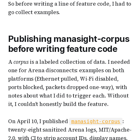
So before writing a line of feature code, I had to
go collect examples.
Publishing manasight-corpus
before writing feature code
A
corpus
is a labeled collection of data. I needed
one for Arena disconnects: examples on both
platforms (Ethernet pulled, Wi-Fi disabled,
ports blocked, packets dropped one-way), with
notes about what I did to trigger each. Without
it, I couldn't honestly build the feature.
On April 10, I published
:
manasight-corpus
twenty-eight sanitized Arena logs, MIT/Apache-
2.0, with CI to strip account IDs, display names,