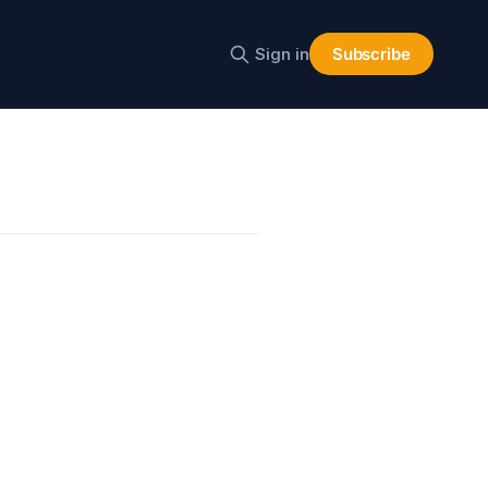
Sign in
Subscribe