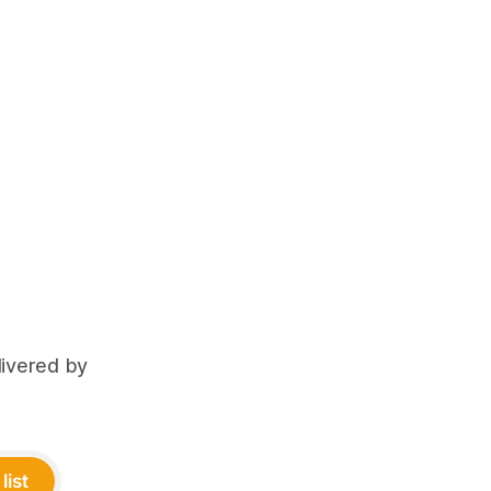
livered by
list