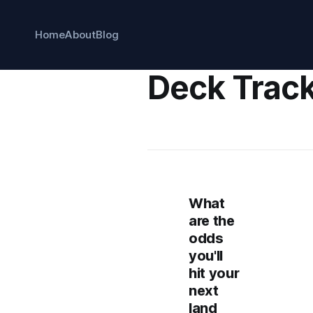
Home
About
Blog
Deck Trac
What
are the
odds
you'll
hit your
next
land