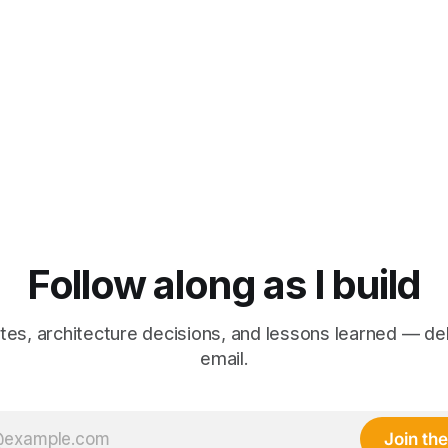
Follow along as I build
es, architecture decisions, and lessons learned — de
email.
Join the 