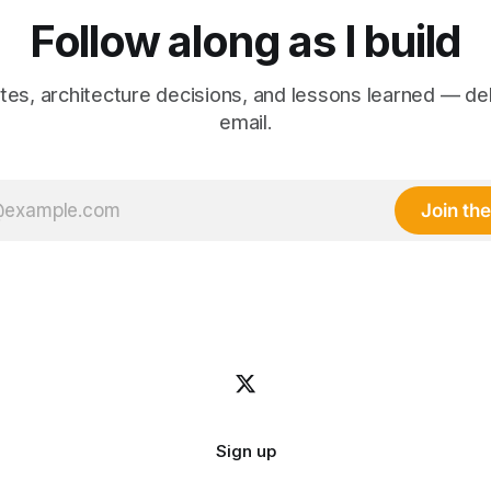
Follow along as I build
es, architecture decisions, and lessons learned — de
email.
Join the 
Sign up