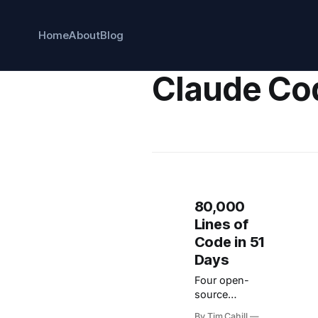
Home
About
Blog
Claude Co
80,000
Lines of
Code in 51
Days
Four open-
source
workflow
By Tim Cahill