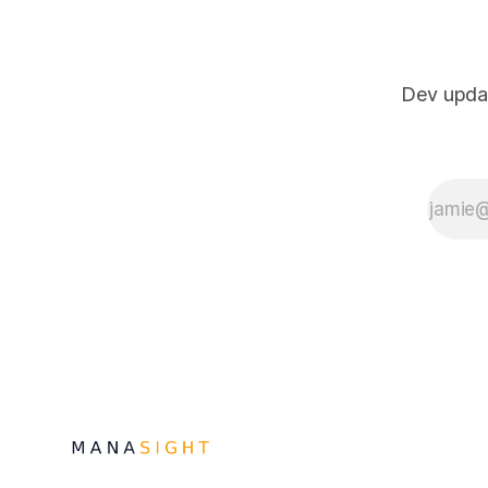
Dev updat