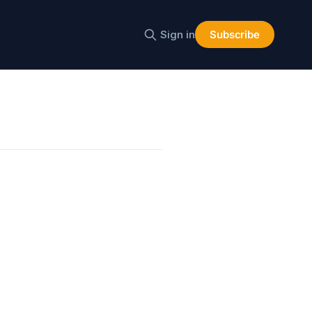
Sign in
Subscribe