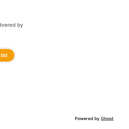
livered by
list
Powered by
Ghost