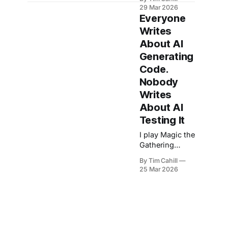
commands, the
29 Mar 2026
counterintuitive
Everyone
lesson behind
Writes
them, and a
About AI
question: what
does your
Generating
process look
Code.
like?
Nobody
Writes
About AI
Testing It
I play Magic the
Gathering
(MTG) Arena
By Tim Cahill
while
25 Mar 2026
background
agents file bug
reports.